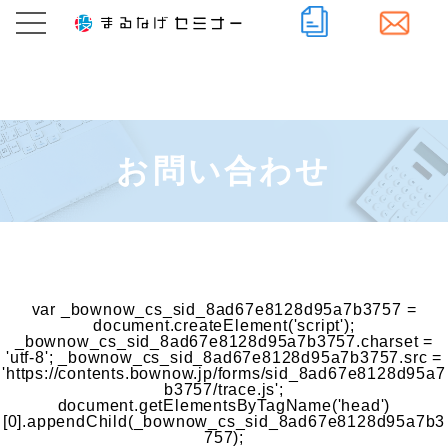
お問い合わせ
var _bownow_cs_sid_8ad67e8128d95a7b3757 =
document.createElement('script');
_bownow_cs_sid_8ad67e8128d95a7b3757.charset =
'utf-8'; _bownow_cs_sid_8ad67e8128d95a7b3757.src =
'https://contents.bownow.jp/forms/sid_8ad67e8128d95a7
b3757/trace.js';
document.getElementsByTagName('head')
[0].appendChild(_bownow_cs_sid_8ad67e8128d95a7b3
757);