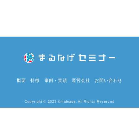
概要
特徴
事例・実績
運営会社
お問い合わせ
Copyright © 2023 ©malnage. All Rights Reserved